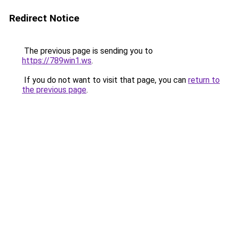
Redirect Notice
The previous page is sending you to
https://789win1.ws
.
If you do not want to visit that page, you can
return to
the previous page
.