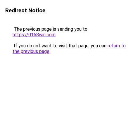
Redirect Notice
The previous page is sending you to
https://0168win.com
.
If you do not want to visit that page, you can
return to
the previous page
.