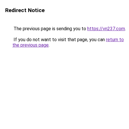
Redirect Notice
The previous page is sending you to
https://vn237.com
.
If you do not want to visit that page, you can
return to
the previous page
.