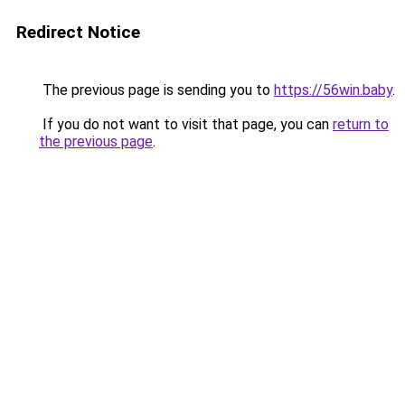
Redirect Notice
The previous page is sending you to
https://56win.baby
.
If you do not want to visit that page, you can
return to
the previous page
.