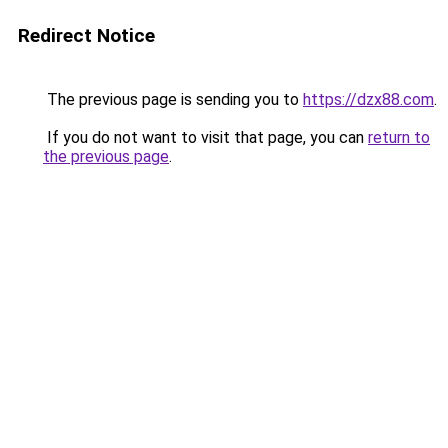
Redirect Notice
The previous page is sending you to
https://dzx88.com
.
If you do not want to visit that page, you can
return to
the previous page
.