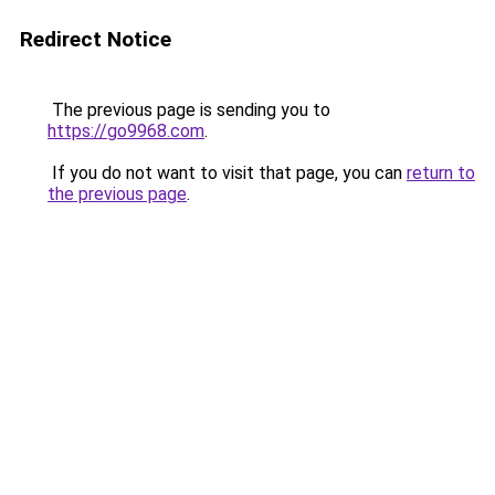
Redirect Notice
The previous page is sending you to
https://go9968.com
.
If you do not want to visit that page, you can
return to
the previous page
.