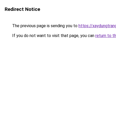
Redirect Notice
The previous page is sending you to
https://xaydungtran
If you do not want to visit that page, you can
return to t