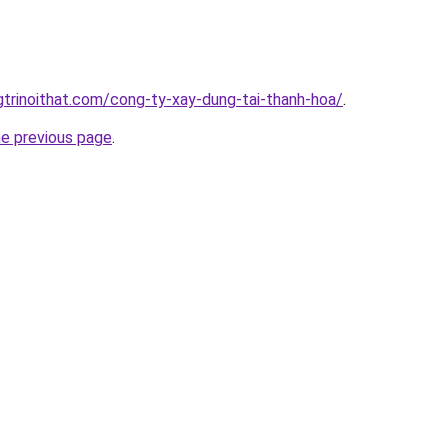
gtrinoithat.com/cong-ty-xay-dung-tai-thanh-hoa/
.
he previous page
.