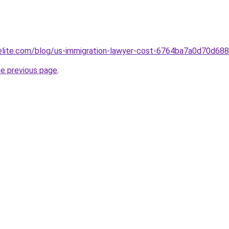
belite.com/blog/us-immigration-lawyer-cost-6764ba7a0d70d6
he previous page
.