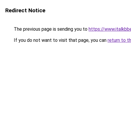
Redirect Notice
The previous page is sending you to
https://www.italkb
If you do not want to visit that page, you can
return to t