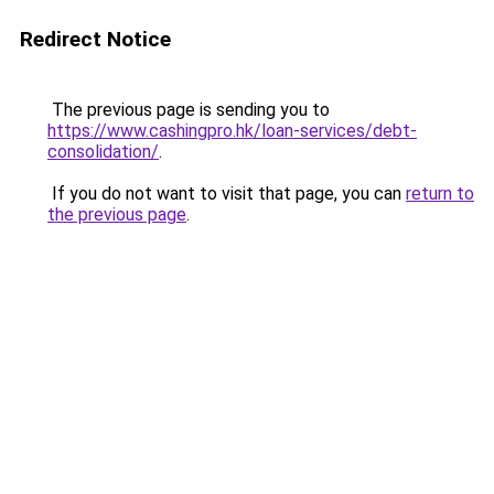
Redirect Notice
The previous page is sending you to
https://www.cashingpro.hk/loan-services/debt-
consolidation/
.
If you do not want to visit that page, you can
return to
the previous page
.