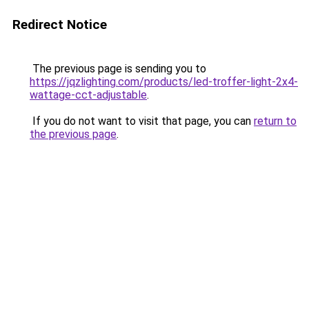
Redirect Notice
The previous page is sending you to
https://jqzlighting.com/products/led-troffer-light-2x4-
wattage-cct-adjustable
.
If you do not want to visit that page, you can
return to
the previous page
.