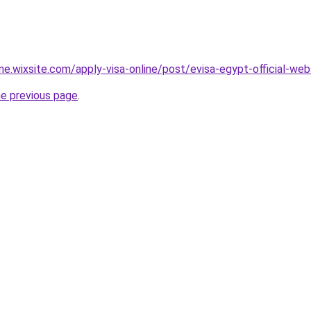
ine.wixsite.com/apply-visa-online/post/evisa-egypt-official-web
he previous page
.