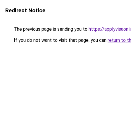
Redirect Notice
The previous page is sending you to
https://applyvisaonl
If you do not want to visit that page, you can
return to t