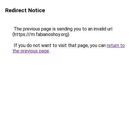
Redirect Notice
The previous page is sending you to an invalid url
(https:///m.fabianoshoy.org).
If you do not want to visit that page, you can
return to
the previous page
.