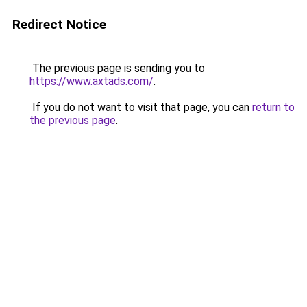
Redirect Notice
The previous page is sending you to
https://www.axtads.com/
.
If you do not want to visit that page, you can
return to
the previous page
.