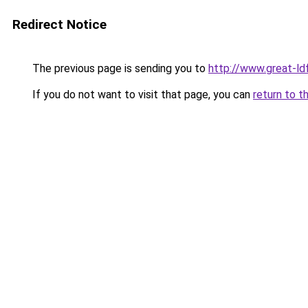
Redirect Notice
The previous page is sending you to
http://www.great-ld
If you do not want to visit that page, you can
return to t