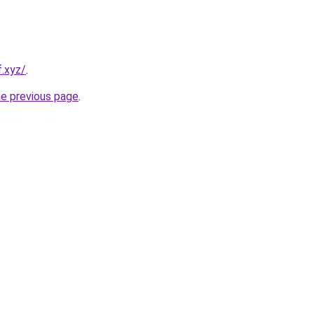
f.xyz/
.
he previous page
.