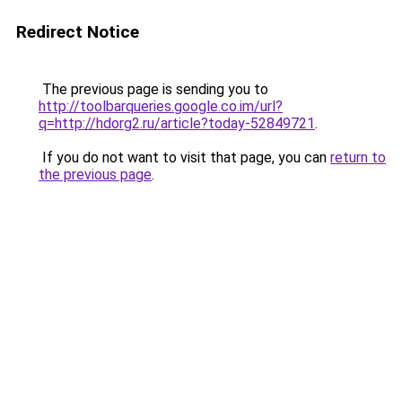
Redirect Notice
The previous page is sending you to
http://toolbarqueries.google.co.im/url?
q=http://hdorg2.ru/article?today-52849721
.
If you do not want to visit that page, you can
return to
the previous page
.