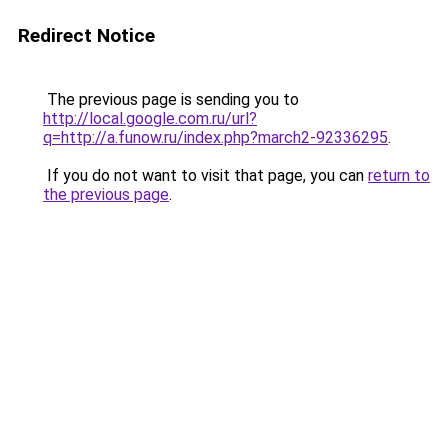
Redirect Notice
The previous page is sending you to
http://local.google.com.ru/url?
q=http://a.funow.ru/index.php?march2-92336295
.
If you do not want to visit that page, you can
return to
the previous page
.