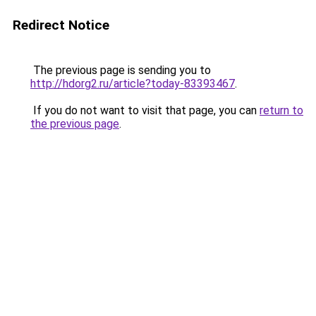
Redirect Notice
The previous page is sending you to
http://hdorg2.ru/article?today-83393467
.
If you do not want to visit that page, you can
return to
the previous page
.