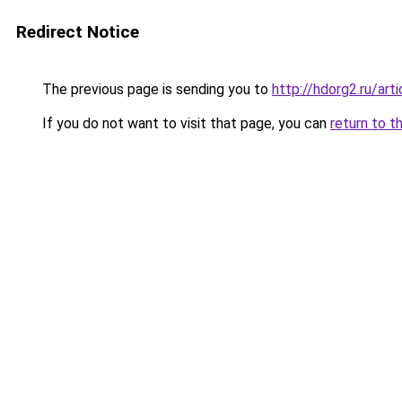
Redirect Notice
The previous page is sending you to
http://hdorg2.ru/ar
If you do not want to visit that page, you can
return to t