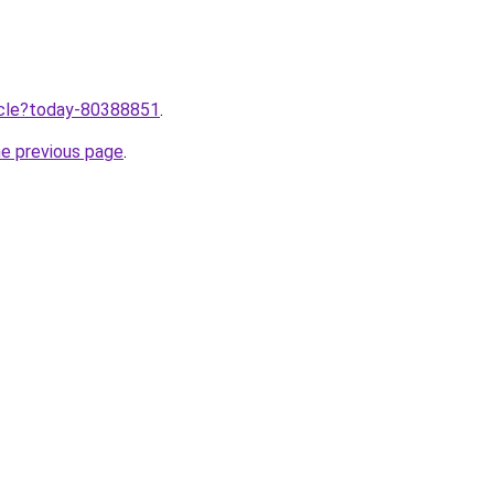
ticle?today-80388851
.
he previous page
.