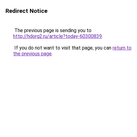
Redirect Notice
The previous page is sending you to
http://hdorg2.ru/article?today-60300839
.
If you do not want to visit that page, you can
return to
the previous page
.