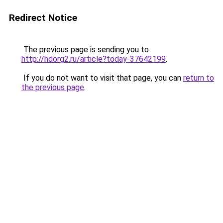
Redirect Notice
The previous page is sending you to
http://hdorg2.ru/article?today-37642199
.
If you do not want to visit that page, you can
return to
the previous page
.