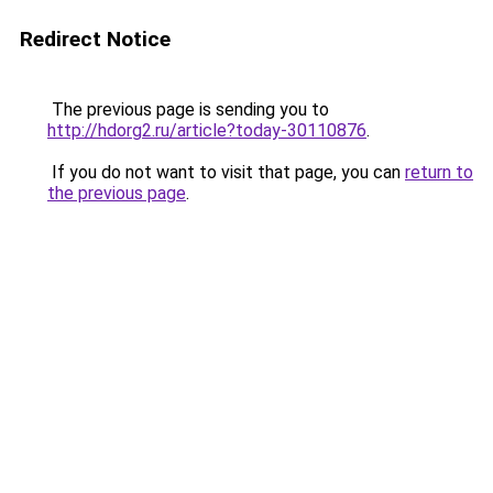
Redirect Notice
The previous page is sending you to
http://hdorg2.ru/article?today-30110876
.
If you do not want to visit that page, you can
return to
the previous page
.