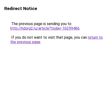
Redirect Notice
The previous page is sending you to
http://hdorg2.ru/article?today-16299466
.
If you do not want to visit that page, you can
return to
the previous page
.