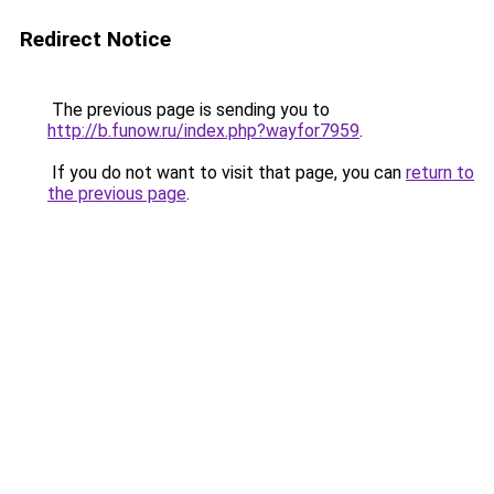
Redirect Notice
The previous page is sending you to
http://b.funow.ru/index.php?wayfor7959
.
If you do not want to visit that page, you can
return to
the previous page
.