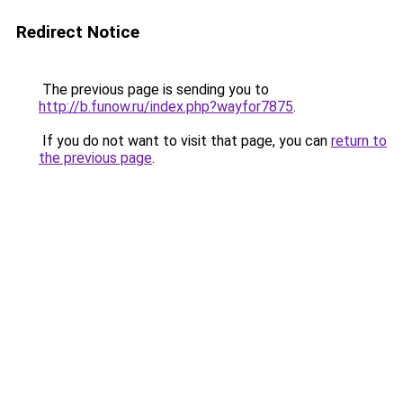
Redirect Notice
The previous page is sending you to
http://b.funow.ru/index.php?wayfor7875
.
If you do not want to visit that page, you can
return to
the previous page
.