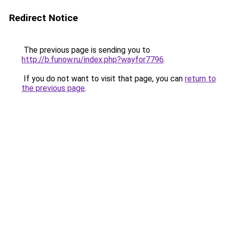
Redirect Notice
The previous page is sending you to
http://b.funow.ru/index.php?wayfor7796
.
If you do not want to visit that page, you can
return to
the previous page
.