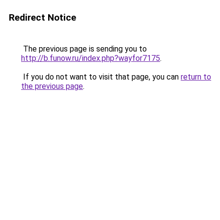
Redirect Notice
The previous page is sending you to
http://b.funow.ru/index.php?wayfor7175
.
If you do not want to visit that page, you can
return to
the previous page
.