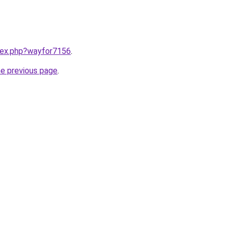
ndex.php?wayfor7156
.
he previous page
.