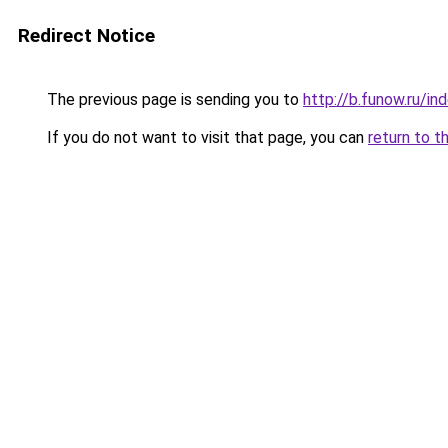
Redirect Notice
The previous page is sending you to
http://b.funow.ru/i
If you do not want to visit that page, you can
return to t