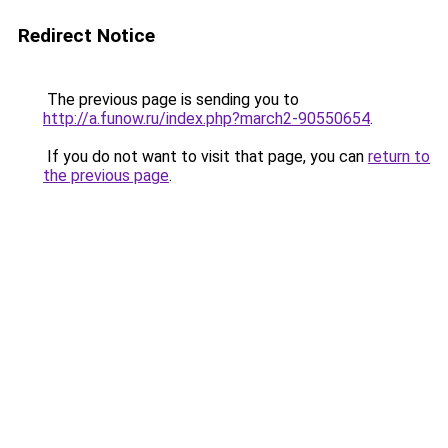
Redirect Notice
The previous page is sending you to
http://a.funow.ru/index.php?march2-90550654
.
If you do not want to visit that page, you can
return to
the previous page
.