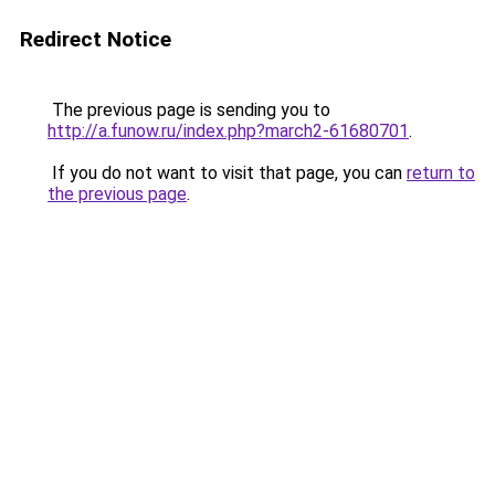
Redirect Notice
The previous page is sending you to
http://a.funow.ru/index.php?march2-61680701
.
If you do not want to visit that page, you can
return to
the previous page
.