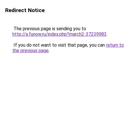
Redirect Notice
The previous page is sending you to
http://a.funow.ru/index.php?march2-37239983
.
If you do not want to visit that page, you can
return to
the previous page
.