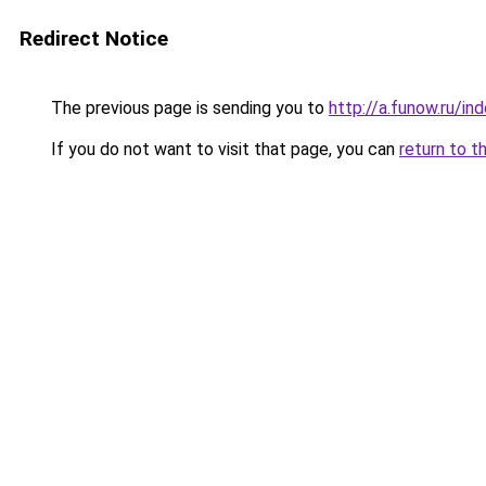
Redirect Notice
The previous page is sending you to
http://a.funow.ru/i
If you do not want to visit that page, you can
return to t