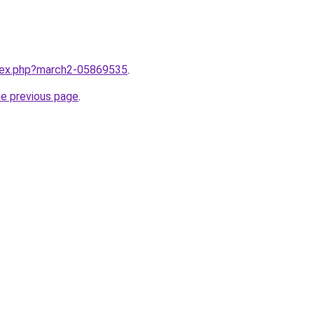
ndex.php?march2-05869535
.
he previous page
.