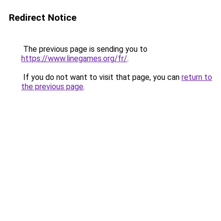
Redirect Notice
The previous page is sending you to
https://www.linegames.org/fr/
.
If you do not want to visit that page, you can
return to
the previous page
.