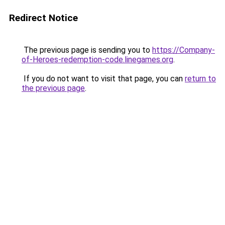
Redirect Notice
The previous page is sending you to
https://Company-
of-Heroes-redemption-code.linegames.org
.
If you do not want to visit that page, you can
return to
the previous page
.