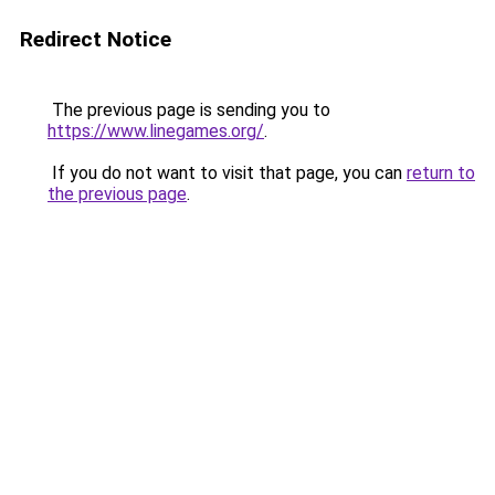
Redirect Notice
The previous page is sending you to
https://www.linegames.org/
.
If you do not want to visit that page, you can
return to
the previous page
.