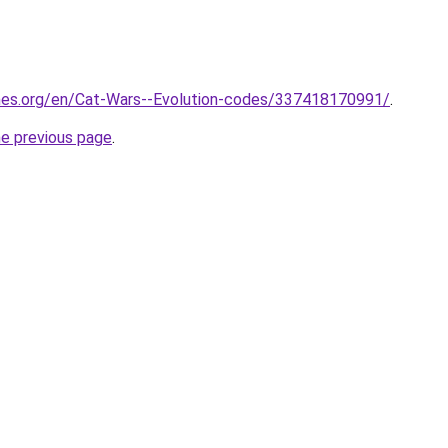
mes.org/en/Cat-Wars--Evolution-codes/337418170991/
.
he previous page
.