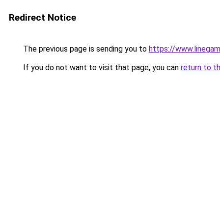
Redirect Notice
The previous page is sending you to
https://www.linega
If you do not want to visit that page, you can
return to t